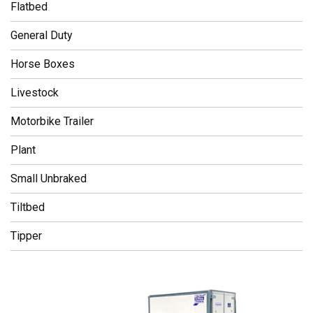
Flatbed
General Duty
Horse Boxes
Livestock
Motorbike Trailer
Plant
Small Unbraked
Tiltbed
Tipper