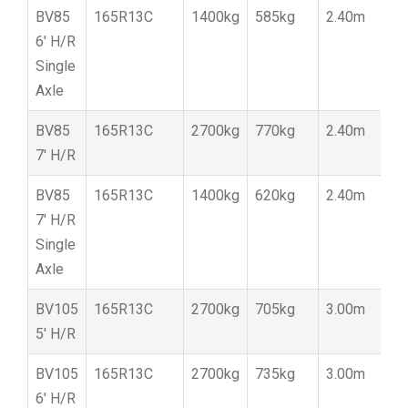
BV85
165R13C
1400kg
585kg
2.40m
1
6′ H/R
Single
Axle
BV85
165R13C
2700kg
770kg
2.40m
1
7′ H/R
BV85
165R13C
1400kg
620kg
2.40m
1
7′ H/R
Single
Axle
BV105
165R13C
2700kg
705kg
3.00m
1
5′ H/R
BV105
165R13C
2700kg
735kg
3.00m
1
6′ H/R