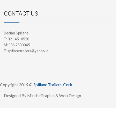
CONTACT US
Declan Spillane
T:
021 4510520
M:
086 2533045
E:
spillanetrailers@yahoo.ie
Copyright 2019 ©
Spillane Trailers, Cork
Designed By
Mindsi Graphic & Web Design