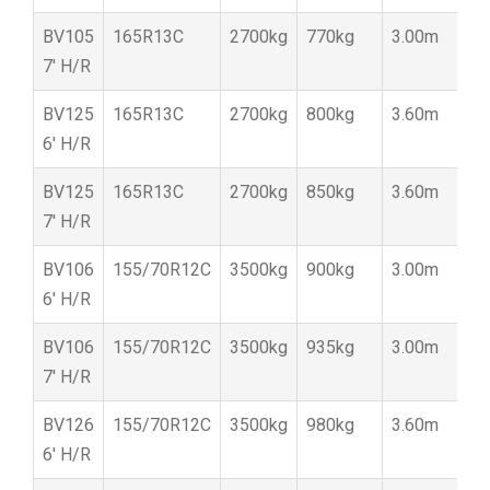
BV105
165R13C
2700kg
770kg
3.00m
1
7′ H/R
BV125
165R13C
2700kg
800kg
3.60m
1
6′ H/R
BV125
165R13C
2700kg
850kg
3.60m
1
7′ H/R
BV106
155/70R12C
3500kg
900kg
3.00m
1
6′ H/R
BV106
155/70R12C
3500kg
935kg
3.00m
1
7′ H/R
BV126
155/70R12C
3500kg
980kg
3.60m
1
6′ H/R