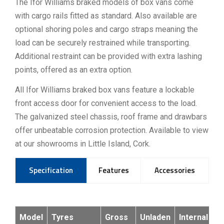
The Ifor Williams braked models of box vans come
with cargo rails fitted as standard. Also available are
optional shoring poles and cargo straps meaning the
load can be securely restrained while transporting.
Additional restraint can be provided with extra lashing
points, offered as an extra option.
All Ifor Williams braked box vans feature a lockable
front access door for convenient access to the load.
The galvanized steel chassis, roof frame and drawbars
offer unbeatable corrosion protection. Available to view
at our showrooms in Little Island, Cork.
Specification
Features
Accessories
Model
Tyres
Gross
Unladen
Internal
In