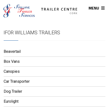
MENU
IFOR WILLIAMS TRAILERS
Beavertail
Box Vans
Canopies
Car Transporter
Dog Trailer
Eurolight