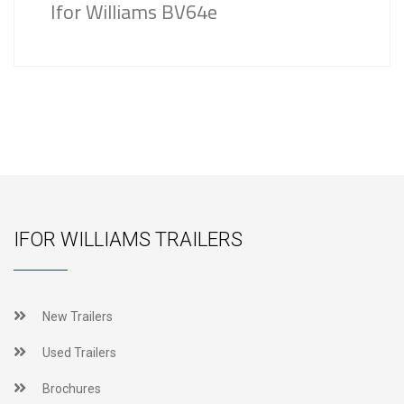
Ifor Williams BV64e
IFOR WILLIAMS TRAILERS
New Trailers
Used Trailers
Brochures