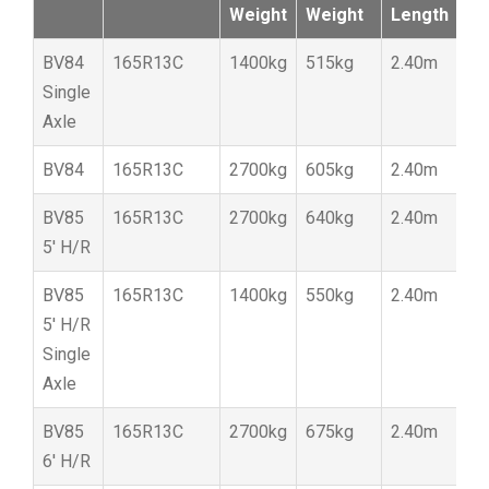
Weight
Weight
Length
W
BV84
165R13C
1400kg
515kg
2.40m
1
Single
Axle
BV84
165R13C
2700kg
605kg
2.40m
1
BV85
165R13C
2700kg
640kg
2.40m
1
5′ H/R
BV85
165R13C
1400kg
550kg
2.40m
1
5′ H/R
Single
Axle
BV85
165R13C
2700kg
675kg
2.40m
1
6′ H/R