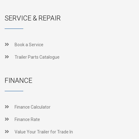
SERVICE & REPAIR
Book a Service
Trailer Parts Catalogue
FINANCE
Finance Calculator
Finance Rate
Value Your Trailer for Trade In