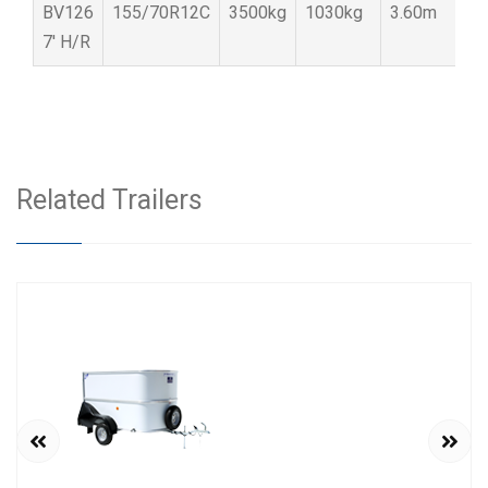
BV126
155/70R12C
3500kg
1030kg
3.60m
1
7′ H/R
Related Trailers