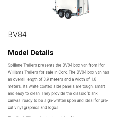
BV84
Model Details
Spillane Trailers presents the BV84 box van from Ifor
Williams Trailers for sale in Cork. The BV84 box van has
an overall length of 3.9 meters and a width of 1.8
meters. Its white coated side panels are tough, smart
and easy to clean. They provide the classic ‘blank
canvas’ ready to be sign-written upon and ideal for pre-
cut vinyl graphics and logos.