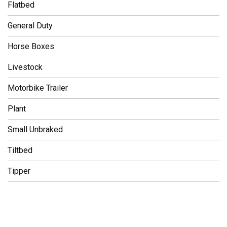
Flatbed
General Duty
Horse Boxes
Livestock
Motorbike Trailer
Plant
Small Unbraked
Tiltbed
Tipper