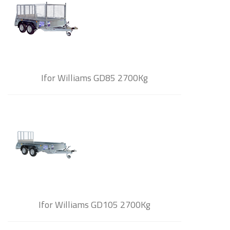
Ifor Williams GD85 2700Kg
Ifor Williams GD105 2700Kg