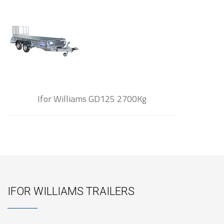
Ifor Williams GD125 2700Kg
IFOR WILLIAMS TRAILERS