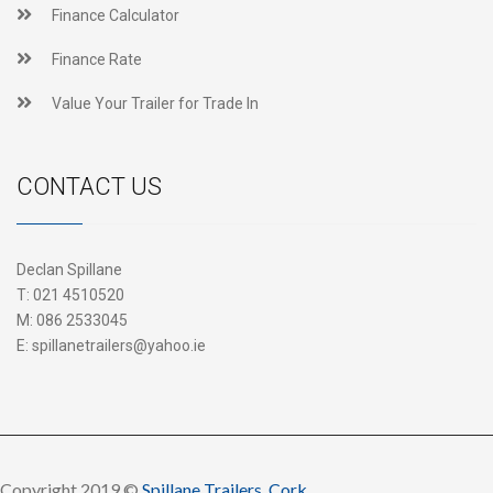
Finance Calculator
Finance Rate
Value Your Trailer for Trade In
CONTACT US
Declan Spillane
T:
021 4510520
M:
086 2533045
E:
spillanetrailers@yahoo.ie
Copyright 2019 ©
Spillane Trailers, Cork