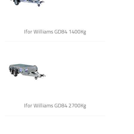
Ifor Williams GD84 1400Kg
Ifor Williams GD84 2700Kg