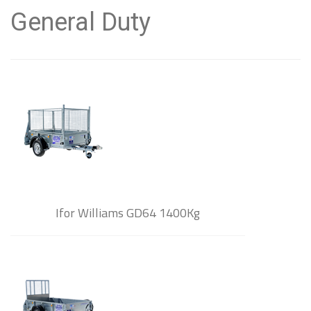
General Duty
Ifor Williams GD64 1400Kg