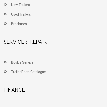
New Trailers
Used Trailers
Brochures
SERVICE & REPAIR
Book a Service
Trailer Parts Catalogue
FINANCE