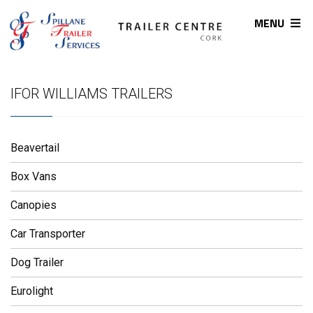
MENU
IFOR WILLIAMS TRAILERS
Beavertail
Box Vans
Canopies
Car Transporter
Dog Trailer
Eurolight